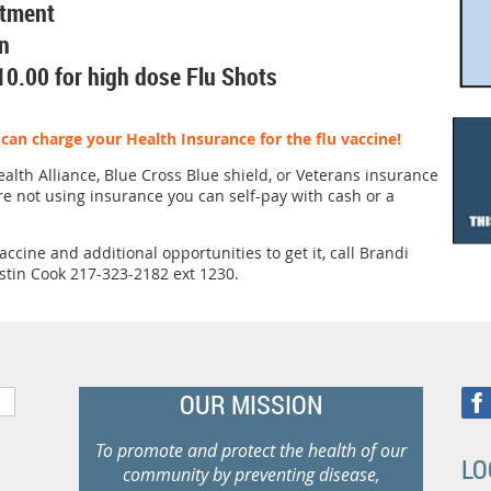
rtment
n
10.00 for high dose Flu Shots
an charge your Health Insurance for the flu vaccine!
alth Alliance, Blue Cross Blue shield, or Veterans insurance
are not using insurance you can self-pay with cash or a
ccine and additional opportunities to get it, call Brandi
stin Cook 217-323-2182 ext 1230.
OUR MISSION
To promote and protect the health of our
LO
community by preventing disease,