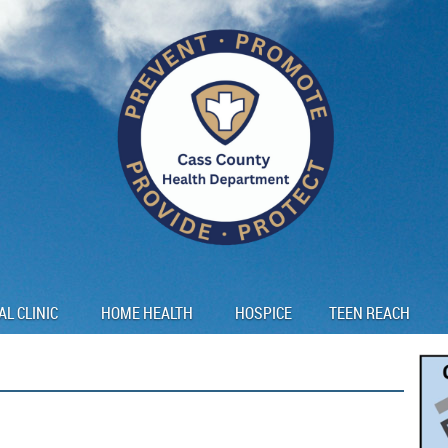
AL CLINIC
HOME HEALTH
HOSPICE
TEEN REACH