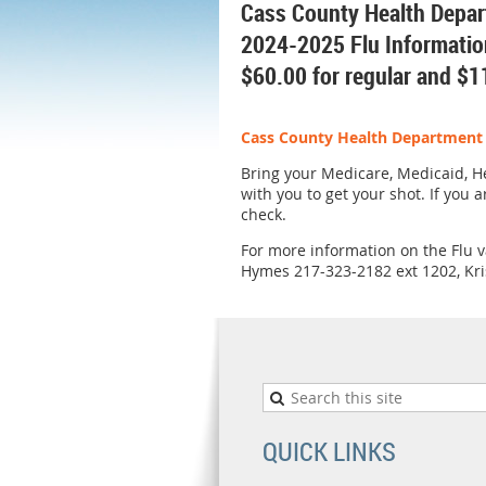
Cass County Health Depa
2024-2025 Flu Informatio
$60.00 for regular and $1
Cass County Health Department c
Bring your Medicare, Medicaid, He
with you to get your shot. If you 
check.
For more information on the Flu va
Hymes 217-323-2182 ext 1202, Kri
QUICK LINKS