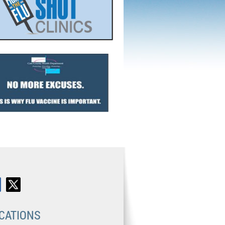
CATIONS