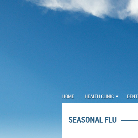
HOME
HEALTH CLINIC
DENT
SEASONAL FLU