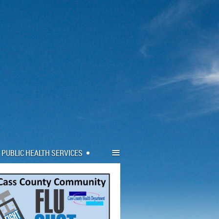
≡
PUBLIC HEALTH SERVICES