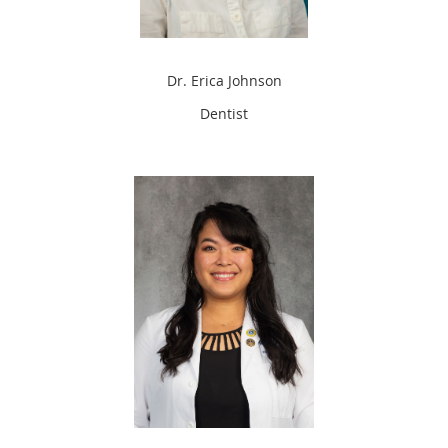
Dr. Erica Johnson
Dentist