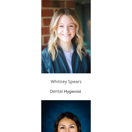
Whitney Spears
Dental
Hygienist