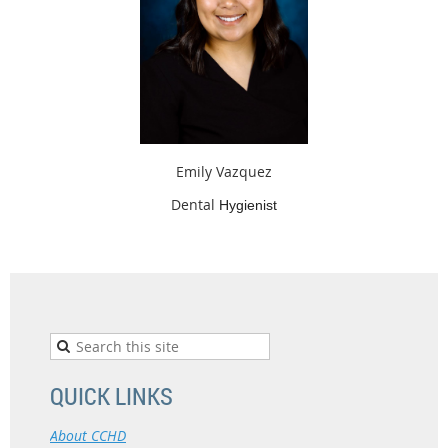
Emily Vazquez
Dental
Hygienist
QUICK LINKS
About CCHD