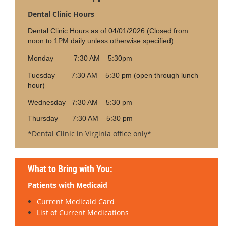
Dental Clinic Hours
Dental Clinic Hours as of 04/01/2026 (Closed from
noon to 1PM daily unless otherwise specified)
Monday 7:30 AM – 5:30pm
Tuesday 7:30 AM – 5:30 pm (open through lunch
hour)
Wednesday 7:30 AM – 5:30 pm
Thursday 7:30 AM – 5:30 pm
*Dental Clinic in Virginia office only*
What to Bring with You:
Patients with Medicaid
Current Medicaid Card
List of Current Medications