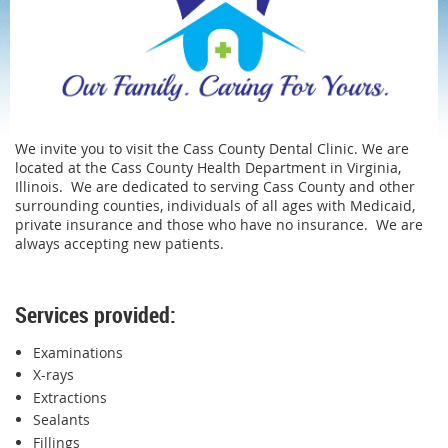
We invite you to visit the Cass County Dental Clinic. We are
located at the Cass County Health Department in Virginia,
Illinois. We are dedicated to serving Cass County and other
surrounding counties, individuals of all ages with Medicaid,
private insurance and those who have no insurance. We are
always accepting new patients.
Services provided:
Examinations
X-rays
Extractions
Sealants
Fillings