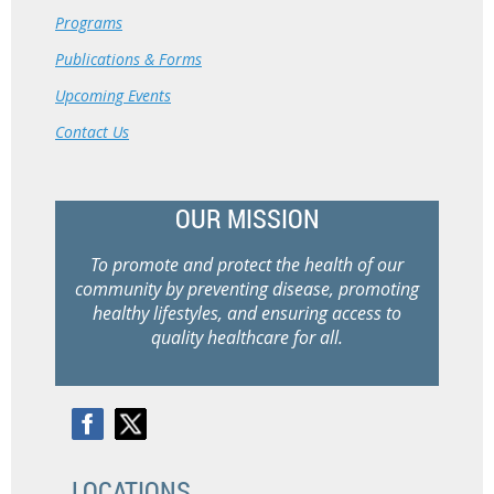
Programs
Publications & Forms
Upcoming Events
Contact Us
OUR MISSION
To promote and protect the health of our
community by preventing disease, promoting
healthy lifestyles, and ensuring access to
quality healthcare for all.
LOCATIONS