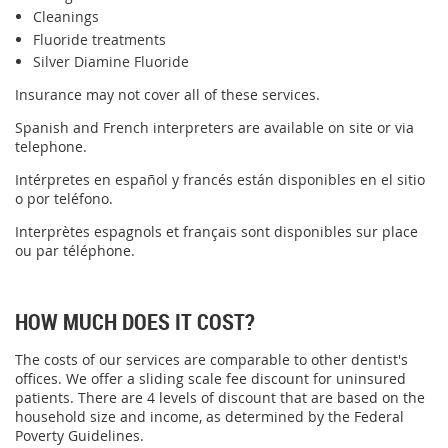
Cleanings
Fluoride treatments
Silver Diamine Fluoride
Insurance may not cover all of these services.
Spanish and French interpreters are available on site or via
telephone.
Intérpretes en español y francés están disponibles en el sitio
o por teléfono.
Interprètes espagnols et français sont disponibles sur place
ou par téléphone.
HOW MUCH DOES IT COST?
The costs of our services are comparable to other dentist's
offices. We offer a sliding scale fee discount for uninsured
patients. There are 4 levels of discount that are based on the
household size and income, as determined by the Federal
Poverty Guidelines.