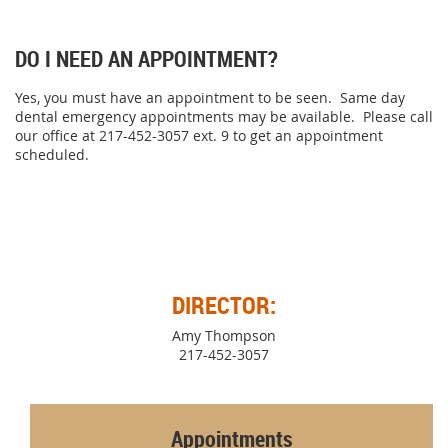
DO I NEED AN APPOINTMENT?
Yes, you must have an appointment to be seen. Same day
dental emergency appointments may be available. Please call
our office at 217-452-3057 ext. 9 to get an appointment
scheduled.
DIRECTOR:
Amy Thompson
217-452-3057
Appointments