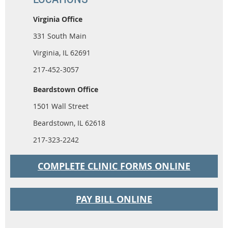
Virginia Office
331 South Main
Virginia, IL 62691
217-452-3057
Beardstown Office
1501 Wall Street
Beardstown, IL 62618
217-323-2242
COMPLETE CLINIC FORMS ONLINE
PAY BILL ONLINE