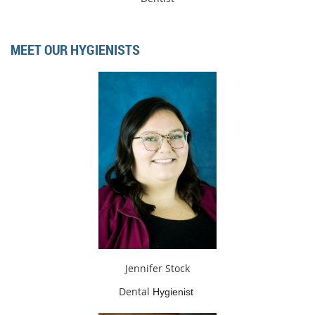
MEET OUR HYGIENISTS
Jennifer Stock
Dental
Hygienist