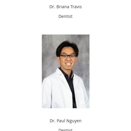
Dr. Briana Travis
Dentist
Dr. Paul Nguyen
Dentist