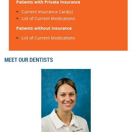
Patients with Private Insurance
Current Insurance Card(s)
List of Current Medications
Patients without Insurance
List of Current Medications
MEET OUR DENTISTS