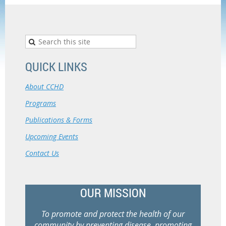
QUICK LINKS
About CCHD
Programs
Publications & Forms
Upcoming Events
Contact Us
OUR MISSION
To promote and protect the health of our
community by preventing disease, promoting