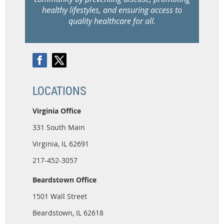
healthy lifestyles, and ensuring access to
quality healthcare for all.
LOCATIONS
Virginia Office
331 South Main
Virginia, IL 62691
217-452-3057
Beardstown Office
1501 Wall Street
Beardstown, IL 62618