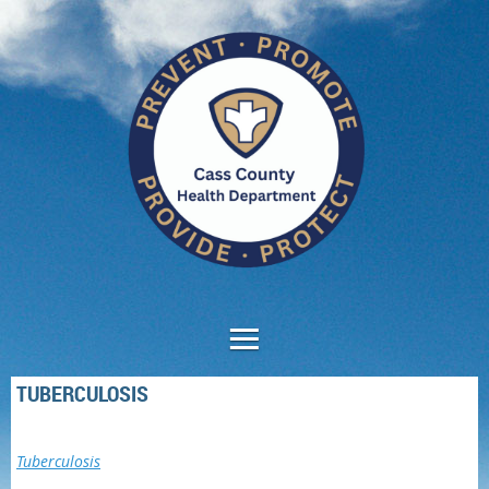
TUBERCULOSIS
Tuberculosis