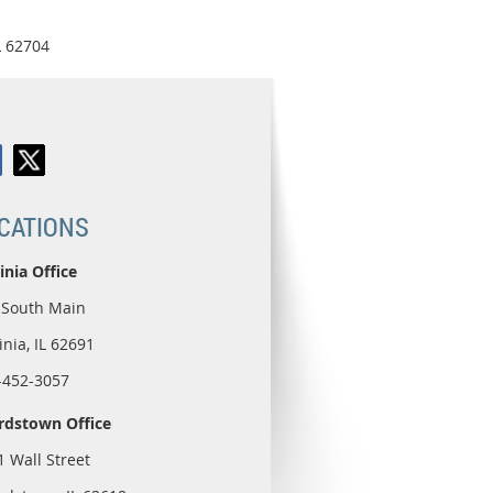
L 62704
CATIONS
inia Office
 South Main
inia, IL 62691
-452-3057
rdstown Office
1 Wall Street