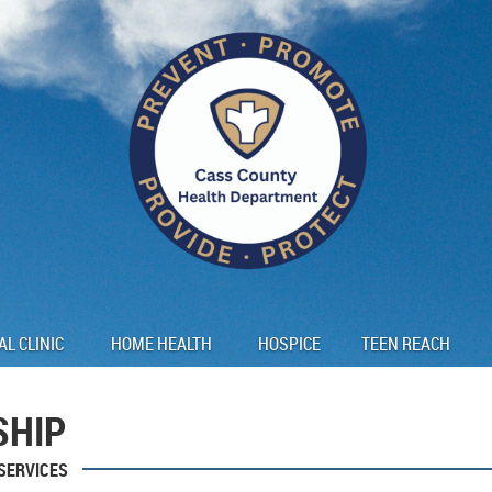
AL CLINIC
HOME HEALTH
HOSPICE
TEEN REACH
SHIP
SERVICES