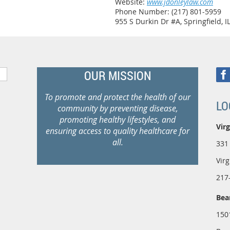
Website:
www.jdonleylaw.com
Phone Number: (217) 801-5959
955 S Durkin Dr #A, Springfield, I
OUR MISSION
To promote and protect the health of our
LO
community by preventing disease,
promoting healthy lifestyles, and
Virg
ensuring access to quality healthcare for
all.
331
Virg
217
Bea
150