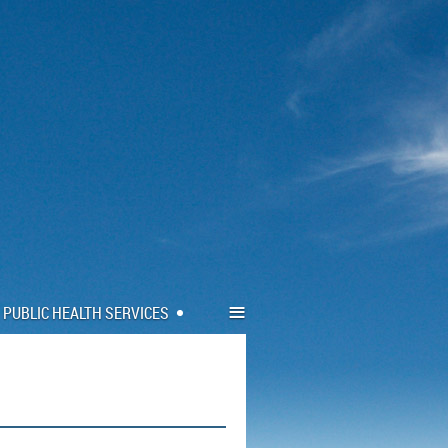
≡
PUBLIC HEALTH SERVICES