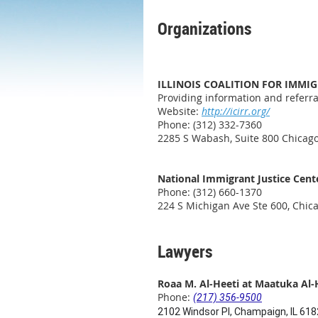
Organizations
ILLINOIS COALITION FOR IMMI
Providing information and referra
Website:
http://icirr.org/
Phone: (312) 332-7360
2285 S Wabash, Suite 800 Chicago
National Immigrant Justice Cent
Phone: (312) 660-1370
224 S Michigan Ave Ste 600, Chica
Lawyers
Roaa M. Al-Heeti at Maatuka Al-
Phone:
(217) 356-9500
2102 Windsor Pl, Champaign, IL 61