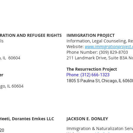
GRATION AND REFUGEE RIGHTS
IMMIGRATION PROJECT
ls
Information, Legal Counseling, Re
Website:
www.immigrationproject.
Phone Number: (309) 829-8703
, IL 60604
211 Landmark Drive, Suite B3A No
The Resurrection Project
er
Phone: (312) 666-1323
1805 S Paulina St, Chicago, IL 6060
go, IL 60604
Heeti, Dorantes Emkes LLC
JACKSON E. DONLEY
Immigration & Naturalizaton Serv
820