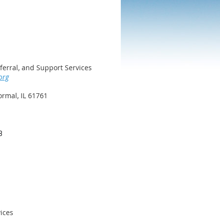
ferral, and Support Services
org
rmal, IL 61761
8
ices