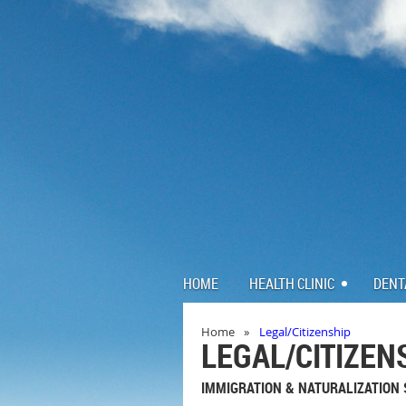
HOME
HEALTH CLINIC
DENT
Home
Legal/Citizenship
LEGAL/CITIZEN
IMMIGRATION & NATURALIZATION 