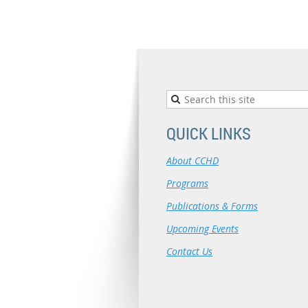
QUICK LINKS
About CCHD
Programs
Publications & Forms
Upcoming Events
Contact Us